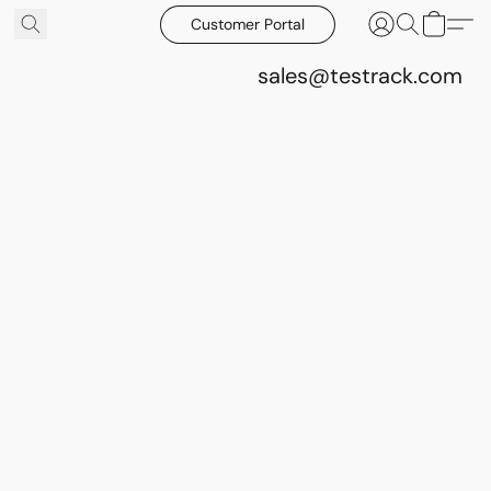
Customer Portal
sales@testrack.com