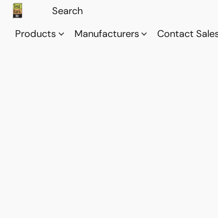
Products
Manufacturers
Contact Sale