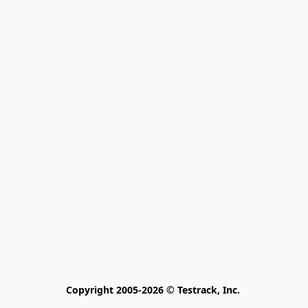
Copyright 2005-2026 © Testrack, Inc. 