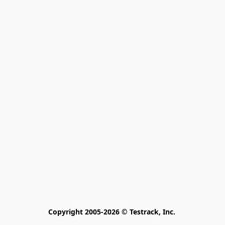
Copyright 2005-2026 © Testrack, Inc. 