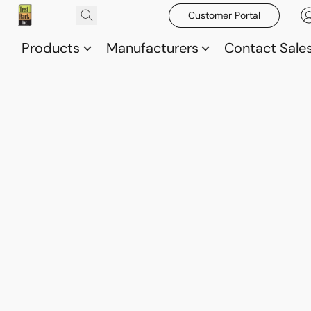
Customer Portal
Products
Manufacturers
Contact Sale