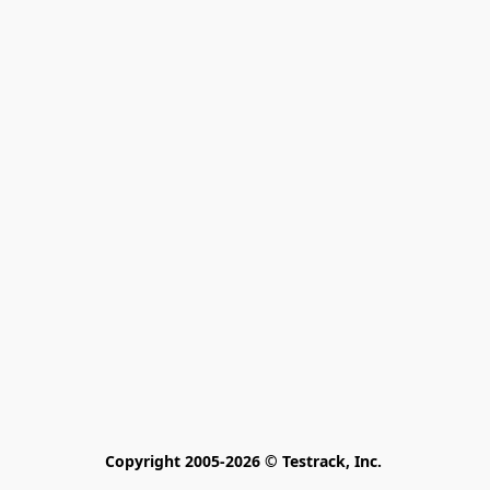
Copyright 2005-2026 © Testrack, Inc. 