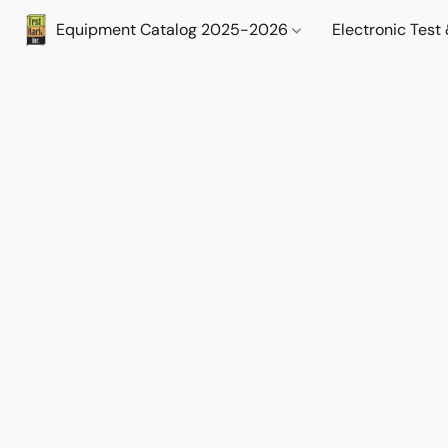
Equipment Catalog 2025-2026
Electronic Tes