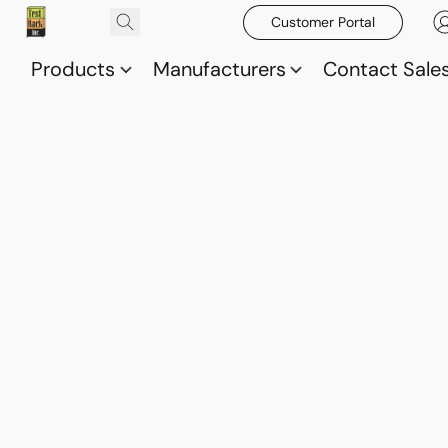
Customer Portal
Products
Manufacturers
Contact Sale