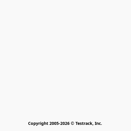
Copyright 2005-2026 © Testrack, Inc. 