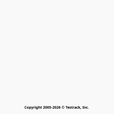
Copyright 2005-2026 © Testrack, Inc. 