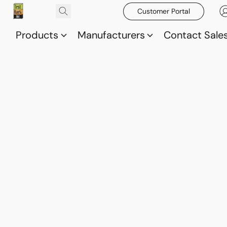
Customer Portal
Products
Manufacturers
Contact Sale