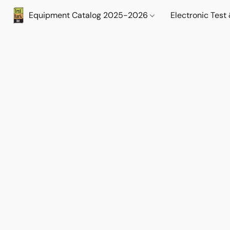
Equipment Catalog 2025-2026
Electronic Tes