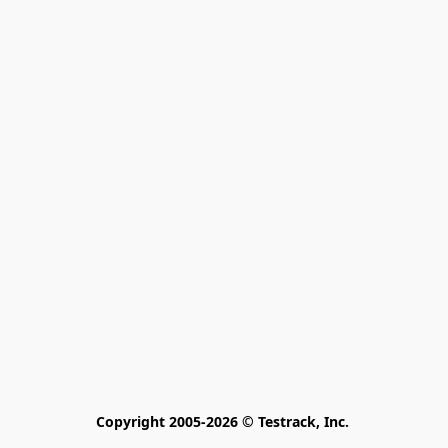
Copyright 2005-2026 © Testrack, Inc. 