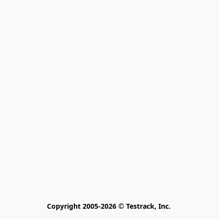
Copyright 2005-2026 © Testrack, Inc. 