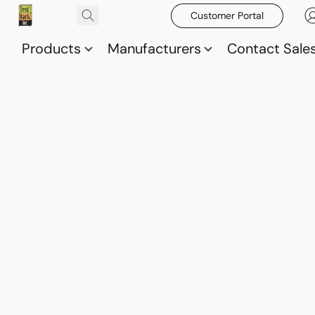
Customer Portal
Products
Manufacturers
Contact Sale