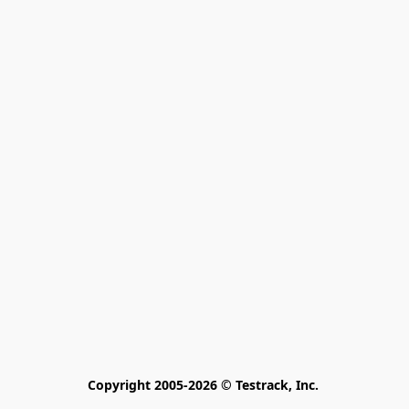
Copyright 2005-2026 © Testrack, Inc. 