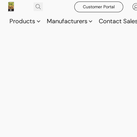
Customer Portal
Products
Manufacturers
Contact Sale