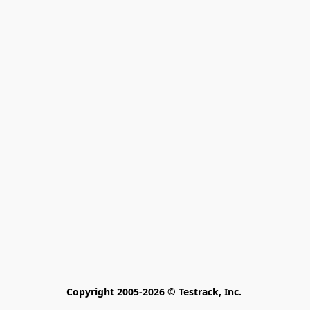
Copyright 2005-2026 © Testrack, Inc. 