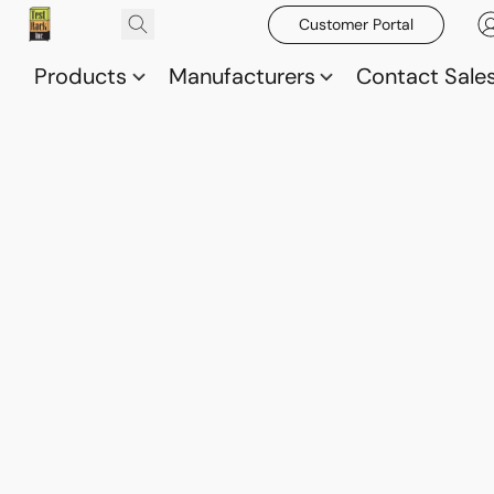
Customer Portal
Products
Manufacturers
Contact Sale