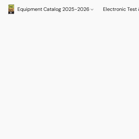
Equipment Catalog 2025-2026
Electronic Tes