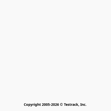
Copyright 2005-2026 © Testrack, Inc. 