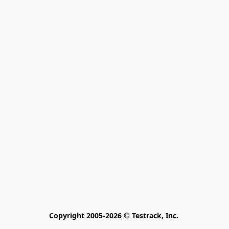
Copyright 2005-2026 © Testrack, Inc. 