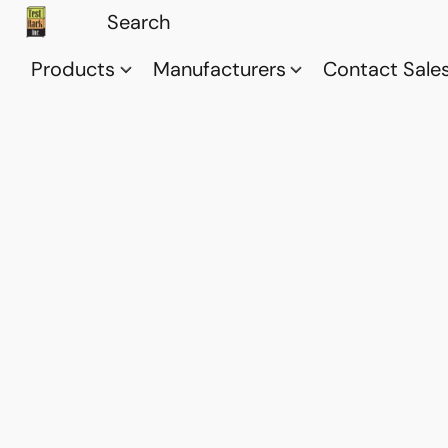
Products
Manufacturers
Contact Sale