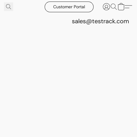
Customer Portal
sales@testrack.com