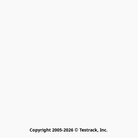
Copyright 2005-2026 © Testrack, Inc. 