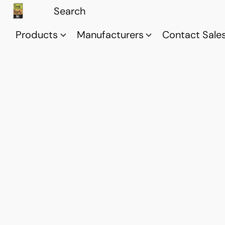
Products
Manufacturers
Contact Sale