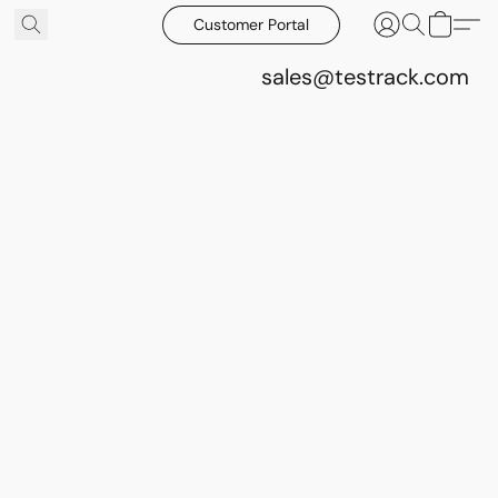
Customer Portal
sales@testrack.com