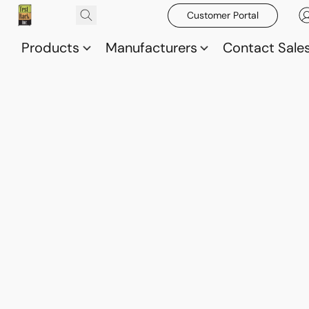
Customer Portal
Products
Manufacturers
Contact Sale