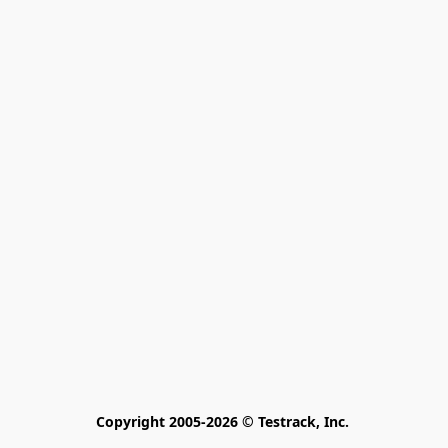
Copyright 2005-2026 © Testrack, Inc. 