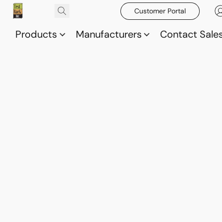
Customer Portal
Products
Manufacturers
Contact Sale