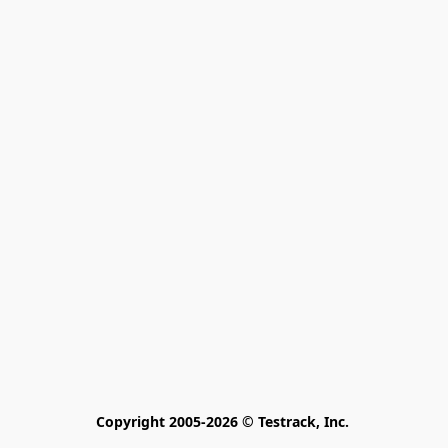
Copyright 2005-2026 © Testrack, Inc. 