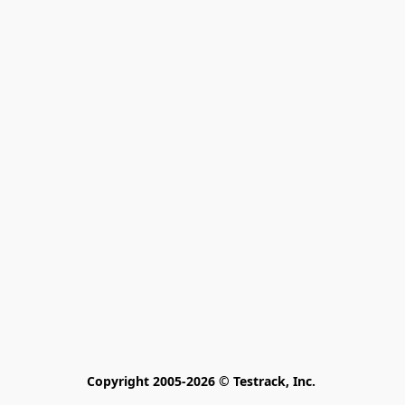
Copyright 2005-2026 © Testrack, Inc. 