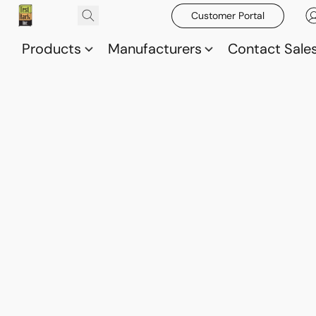
Customer Portal
Products
Manufacturers
Contact Sale