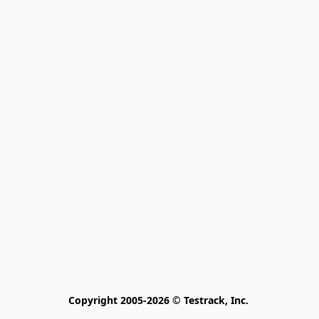
Copyright 2005-2026 © Testrack, Inc. 