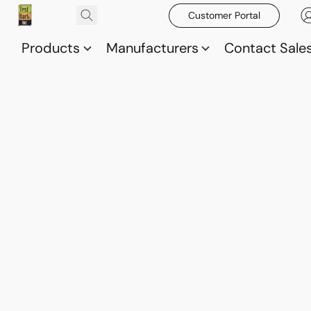
Customer Portal
Products
Manufacturers
Contact Sale