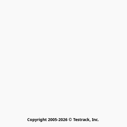
Copyright 2005-2026 © Testrack, Inc. 