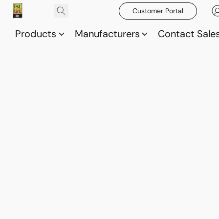
Customer Portal
Products
Manufacturers
Contact Sale