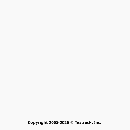
Copyright 2005-2026 © Testrack, Inc. 