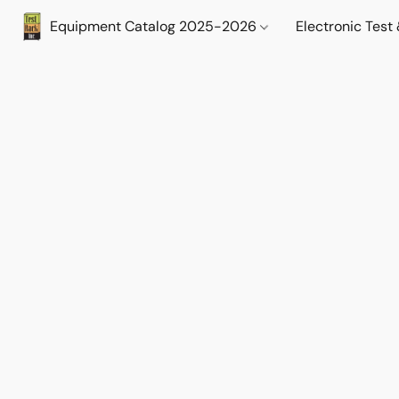
Equipment Catalog 2025-2026
Electronic Tes