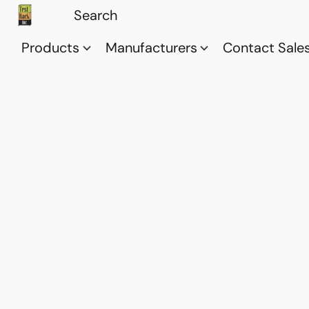
Products
Manufacturers
Contact Sale