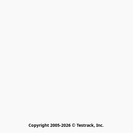
Copyright 2005-2026 © Testrack, Inc. 