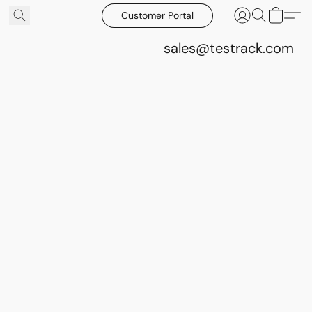
Customer Portal
sales@testrack.com