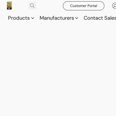
Customer Portal
Products
Manufacturers
Contact Sale