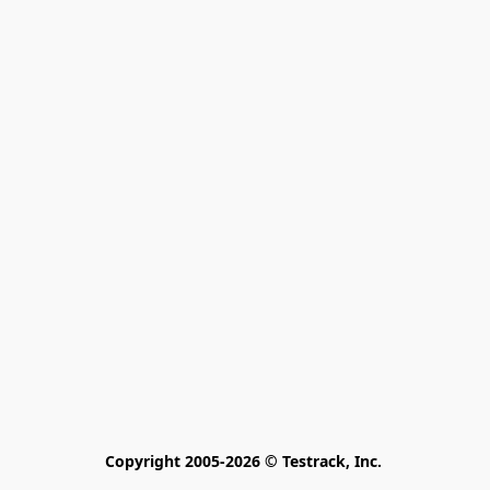
Copyright 2005-2026 © Testrack, Inc. 