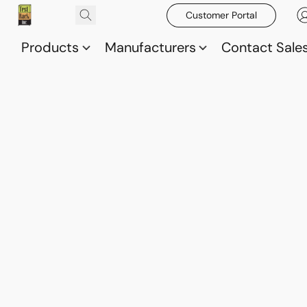
Customer Portal
Products
Manufacturers
Contact Sale