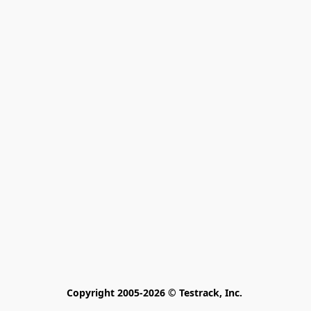
Copyright 2005-2026 © Testrack, Inc. 