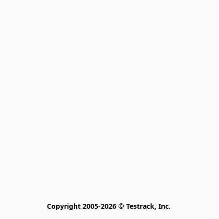
Copyright 2005-2026 © Testrack, Inc. 