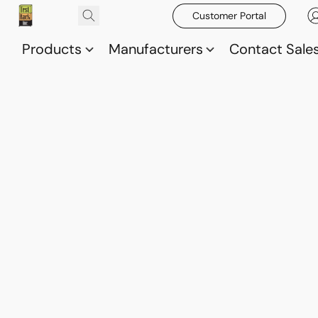
Customer Portal
Products
Manufacturers
Contact Sale