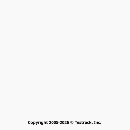
Copyright 2005-2026 © Testrack, Inc. 