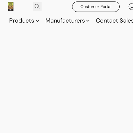
Customer Portal
Products
Manufacturers
Contact Sale