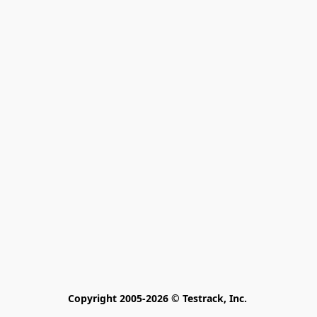
Copyright 2005-2026 © Testrack, Inc. 