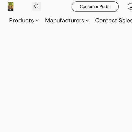
Customer Portal
Products
Manufacturers
Contact Sale