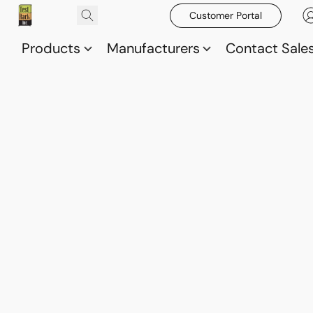
Customer Portal
Products
Manufacturers
Contact Sale