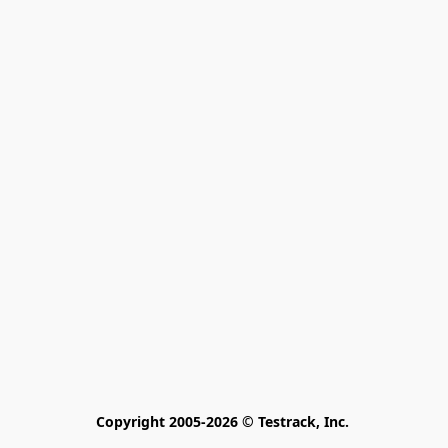
Copyright 2005-2026 © Testrack, Inc. 