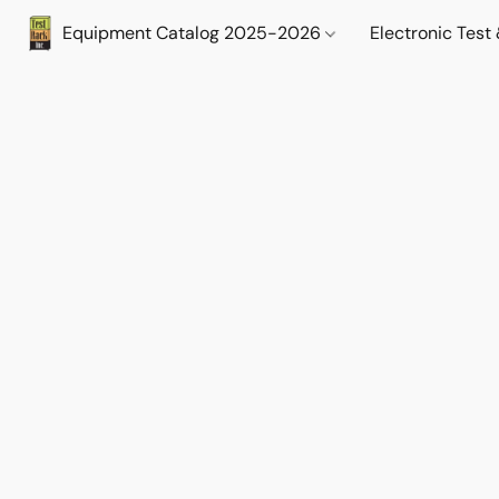
Equipment Catalog 2025-2026
Electronic Tes