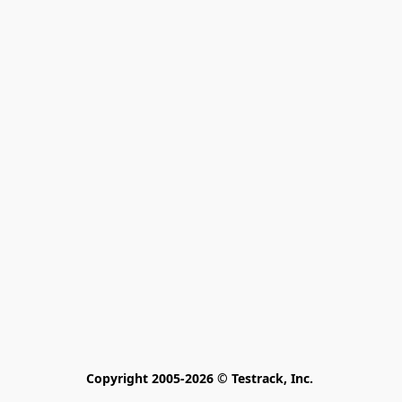
Copyright 2005-2026 © Testrack, Inc. 