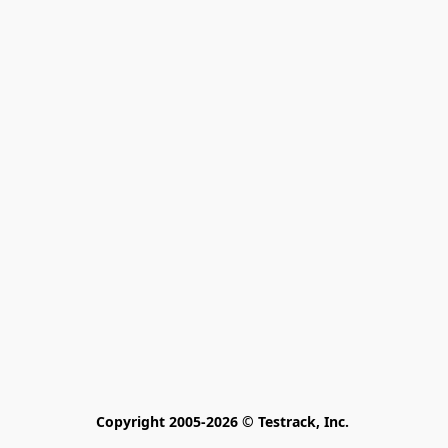
Copyright 2005-2026 © Testrack, Inc. 