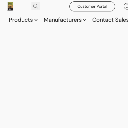
Customer Portal
Products
Manufacturers
Contact Sale