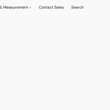
t & Measurement
Contact Sales
Search