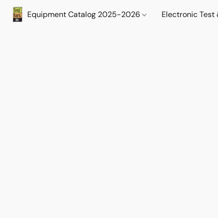
Equipment Catalog 2025-2026
Electronic Tes