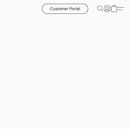
Customer Portal