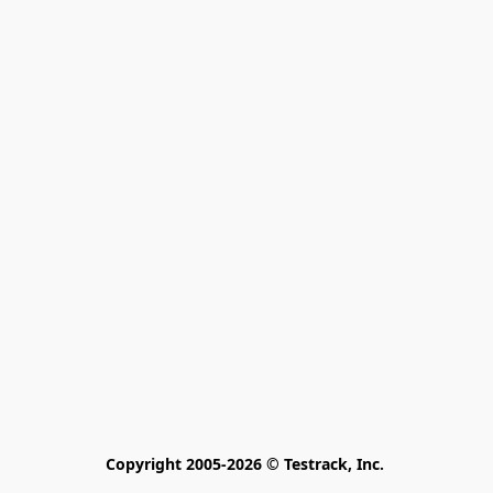
Copyright 2005-2026 © Testrack, Inc. 