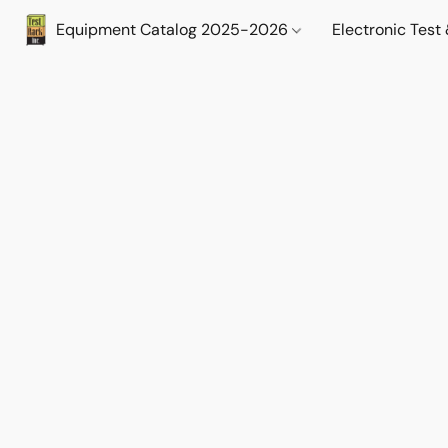
Equipment Catalog 2025-2026
Electronic Tes