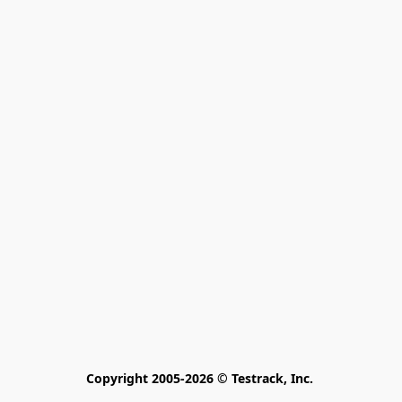
Copyright 2005-2026 © Testrack, Inc. 