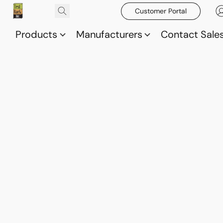
Customer Portal
Products
Manufacturers
Contact Sale