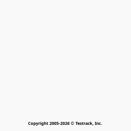
Copyright 2005-2026 © Testrack, Inc. 