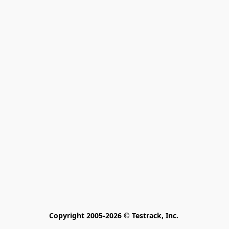
Copyright 2005-2026 © Testrack, Inc. 