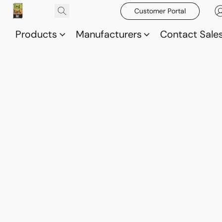
Customer Portal
Products
Manufacturers
Contact Sale